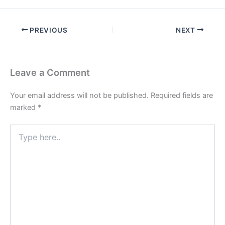
PREVIOUS
NEXT
Leave a Comment
Your email address will not be published.
Required fields are
marked
*
Type
here..