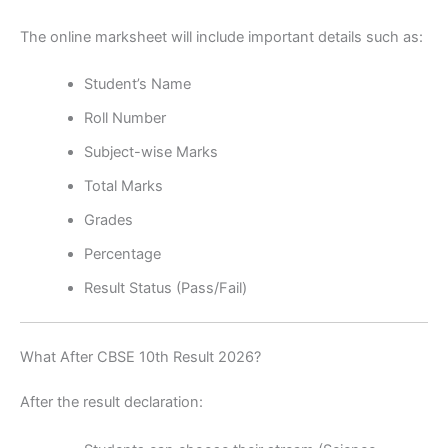
The online marksheet will include important details such as:
Student’s Name
Roll Number
Subject-wise Marks
Total Marks
Grades
Percentage
Result Status (Pass/Fail)
What After CBSE 10th Result 2026?
After the result declaration: