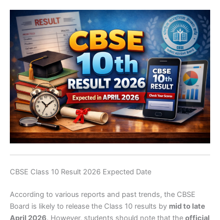
CBSE Class 10 Result 2026 Expected Date
According to various reports and past trends, the CBSE
Board is likely to release the Class 10 results by
mid to late
April 2026
. However, students should note that the
official