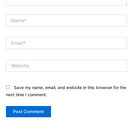
Name*
Email*
Website
Save my name, email, and website in this browser for the
next time I comment.