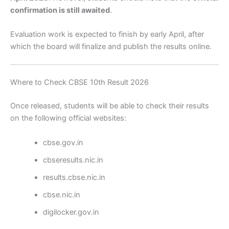
confirmation is still awaited
.
Evaluation work is expected to finish by early April, after
which the board will finalize and publish the results online.
Where to Check CBSE 10th Result 2026
Once released, students will be able to check their results
on the following official websites:
cbse.gov.in
cbseresults.nic.in
results.cbse.nic.in
cbse.nic.in
digilocker.gov.in