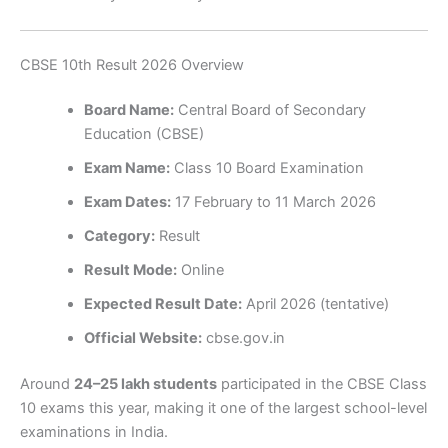
CBSE 10th Result 2026 Overview
Board Name:
Central Board of Secondary
Education (CBSE)
Exam Name:
Class 10 Board Examination
Exam Dates:
17 February to 11 March 2026
Category:
Result
Result Mode:
Online
Expected Result Date:
April 2026 (tentative)
Official Website:
cbse.gov.in
Around
24–25 lakh students
participated in the CBSE Class
10 exams this year, making it one of the largest school-level
examinations in India.