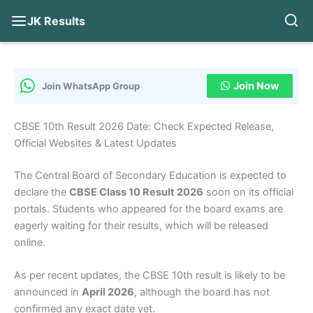
JK Results
Skip
to
content
Join Now
Join WhatsApp Group
CBSE 10th Result 2026 Date: Check Expected Release,
Official Websites & Latest Updates
The Central Board of Secondary Education is expected to
declare the
CBSE Class 10 Result 2026
soon on its official
portals. Students who appeared for the board exams are
eagerly waiting for their results, which will be released
online.
As per recent updates, the CBSE 10th result is likely to be
announced in
April 2026
, although the board has not
confirmed any exact date yet.