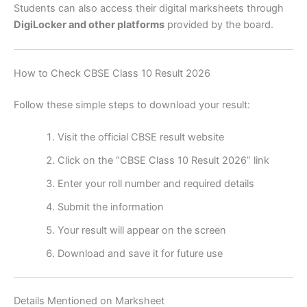
Students can also access their digital marksheets through
DigiLocker and other platforms
provided by the board.
How to Check CBSE Class 10 Result 2026
Follow these simple steps to download your result:
Visit the official CBSE result website
Click on the “CBSE Class 10 Result 2026” link
Enter your roll number and required details
Submit the information
Your result will appear on the screen
Download and save it for future use
Details Mentioned on Marksheet