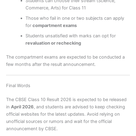
Students can choose their stream (Science,
Commerce, Arts) for Class 11
Those who fail in one or two subjects can apply
for
compartment exams
Students unsatisfied with marks can opt for
revaluation or rechecking
The compartment exams are expected to be conducted a
few months after the result announcement.
Final Words
The CBSE Class 10 Result 2026 is expected to be released
in
April 2026
, and students are advised to keep checking
official websites for the latest updates. Avoid relying on
unofficial sources or rumors and wait for the official
announcement by CBSE.