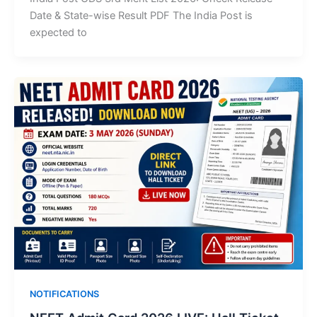
Date & State-wise Result PDF The India Post is
expected to
NOTIFICATIONS