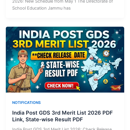
2026: New Schedule from May 1 The Directorate of
School Education Jammu has
NOTIFICATIONS
India Post GDS 3rd Merit List 2026 PDF
Link, State-wise Result PDF
India Post GDS 3rd Merit List 2026: Check Release