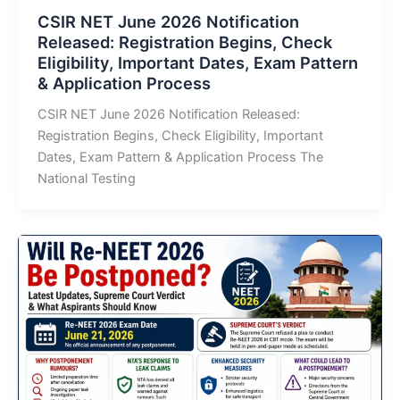
CSIR NET June 2026 Notification
Released: Registration Begins, Check
Eligibility, Important Dates, Exam Pattern
& Application Process
CSIR NET June 2026 Notification Released:
Registration Begins, Check Eligibility, Important
Dates, Exam Pattern & Application Process The
National Testing