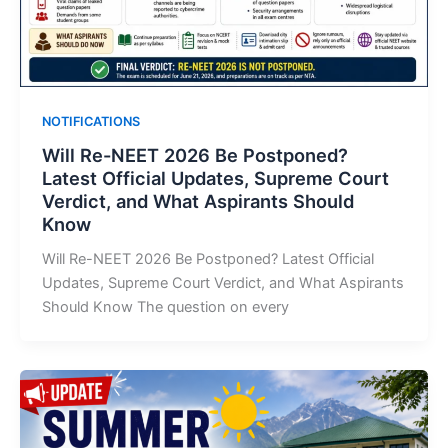
NOTIFICATIONS
Will Re-NEET 2026 Be Postponed?
Latest Official Updates, Supreme Court
Verdict, and What Aspirants Should
Know
Will Re-NEET 2026 Be Postponed? Latest Official
Updates, Supreme Court Verdict, and What Aspirants
Should Know The question on every