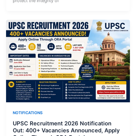
protect the integrity of
NOTIFICATIONS
UPSC Recruitment 2026 Notification
Out: 400+ Vacancies Announced, Apply