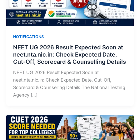
NOTIFICATIONS
NEET UG 2026 Result Expected Soon at
neet.nta.nic.in: Check Expected Date,
Cut-Off, Scorecard & Counselling Details
NEET UG 2026 Result Expected Soon at
neet.nta.nic.in: Check Expected Date, Cut-Off,
Scorecard & Counselling Details The National Testing
Agency […]