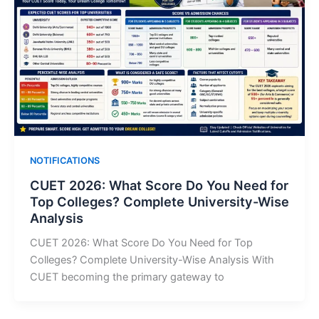
NOTIFICATIONS
CUET 2026: What Score Do You Need for
Top Colleges? Complete University-Wise
Analysis
CUET 2026: What Score Do You Need for Top
Colleges? Complete University-Wise Analysis With
CUET becoming the primary gateway to