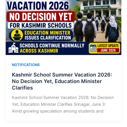
NOTIFICATIONS
Kashmir School Summer Vacation 2026:
No Decision Yet, Education Minister
Clarifies
Kashmir School Summer Vacation 2026: No Decision
Yet, Education Minister Clarifies Srinagar, June 3:
Amid growing speculation among students and