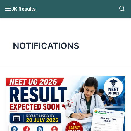
JK Results
Skip
to
content
NOTIFICATIONS