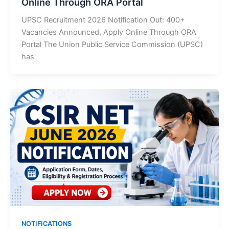
Online Through ORA Portal
UPSC Recruitment 2026 Notification Out: 400+
Vacancies Announced, Apply Online Through ORA
Portal The Union Public Service Commission (UPSC)
has
NOTIFICATIONS