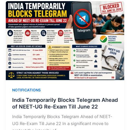
NOTIFICATIONS
India Temporarily Blocks Telegram Ahead
of NEET-UG Re-Exam Till June 22
India Temporarily Blocks Telegram Ahead of NEET-
UG Re-Exam Till June 22 In a significant move to