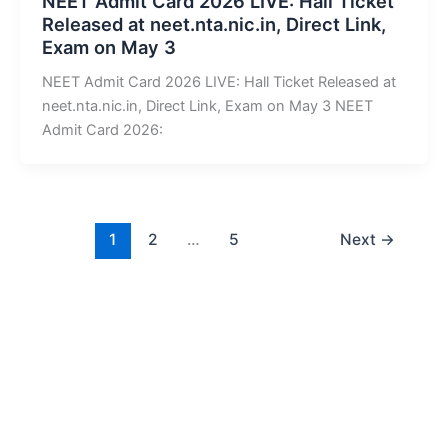
NEET Admit Card 2026 LIVE: Hall Ticket
Released at neet.nta.nic.in, Direct Link,
Exam on May 3
NEET Admit Card 2026 LIVE: Hall Ticket Released at
neet.nta.nic.in, Direct Link, Exam on May 3 NEET
Admit Card 2026:
1
2
…
5
Next
→