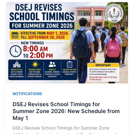
NOTIFICATIONS
DSEJ Revises School Timings for
Summer Zone 2026: New Schedule from
May 1
DSEJ Revises School Timings for Summer Zone