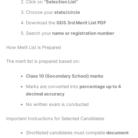
Click on
“Selection List”
Choose your
state/circle
Download the
GDS 3rd Merit List PDF
Search your
name or registration number
How Merit List is Prepared
The merit list is prepared based on:
Class 10 (Secondary School) marks
Marks are converted into
percentage up to 4
decimal accuracy
No written exam is conducted
Important Instructions for Selected Candidates
Shortlisted candidates must complete
document