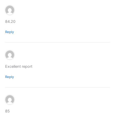
84.20
Reply
Excellent report
Reply
85