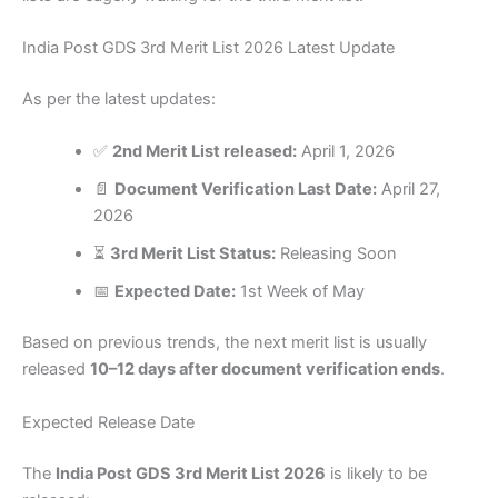
India Post GDS 3rd Merit List 2026 Latest Update
As per the latest updates:
✅
2nd Merit List released:
April 1, 2026
📄
Document Verification Last Date:
April 27,
2026
⏳
3rd Merit List Status:
Releasing Soon
📅
Expected Date:
1st Week of May
Based on previous trends, the next merit list is usually
released
10–12 days after document verification ends
.
Expected Release Date
The
India Post GDS 3rd Merit List 2026
is likely to be