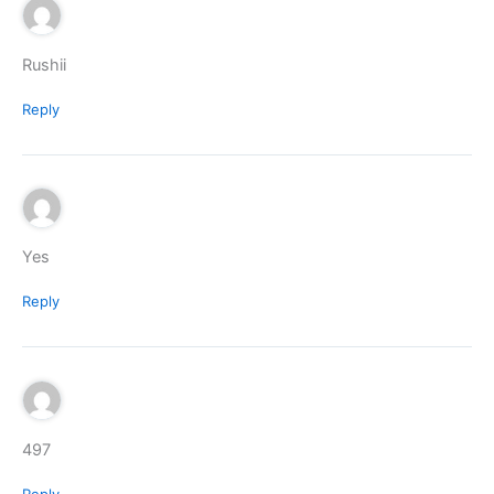
Rushii
Reply
Yes
Reply
497
Reply