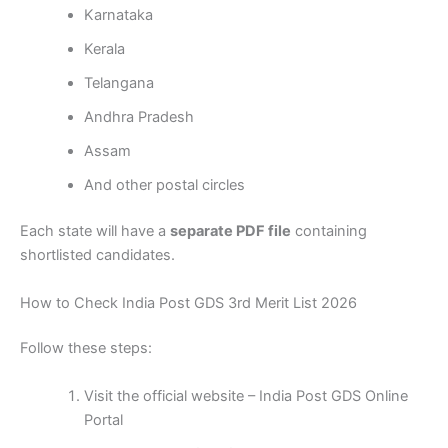
Karnataka
Kerala
Telangana
Andhra Pradesh
Assam
And other postal circles
Each state will have a
separate PDF file
containing
shortlisted candidates.
How to Check India Post GDS 3rd Merit List 2026
Follow these steps:
Visit the official website – India Post GDS Online
Portal