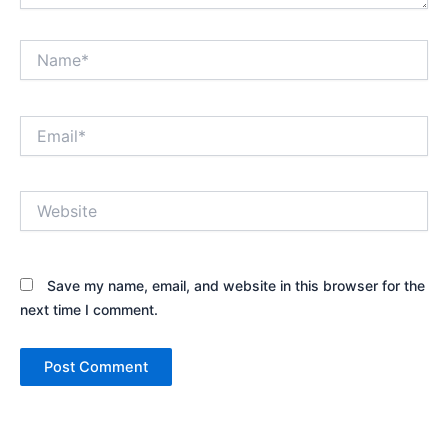
Name*
Email*
Website
Save my name, email, and website in this browser for the
next time I comment.