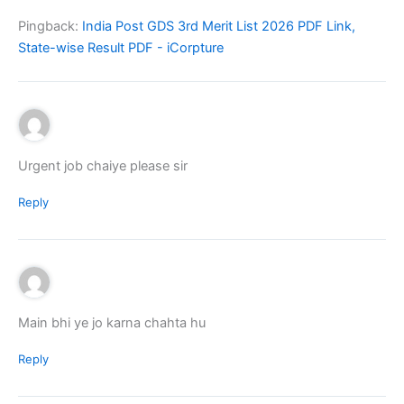
Pingback:
India Post GDS 3rd Merit List 2026 PDF Link,
State-wise Result PDF - iCorpture
Urgent job chaiye please sir
Reply
Main bhi ye jo karna chahta hu
Reply