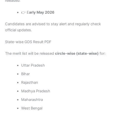
released:
👉 E
arly May 2026
Candidates are advised to stay alert and regularly check
official updates.
State-wise GDS Result PDF
The merit list will be released
circle-wise (state-wise)
for:
Uttar Pradesh
Bihar
Rajasthan
Madhya Pradesh
Maharashtra
West Bengal