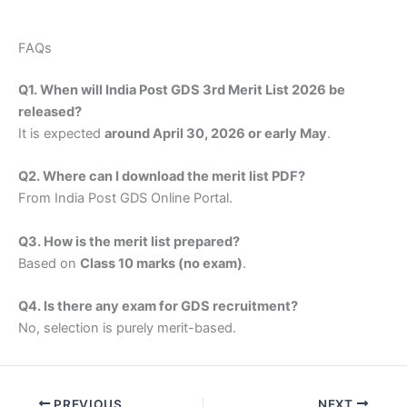
FAQs
Q1. When will India Post GDS 3rd Merit List 2026 be
released?
It is expected
around April 30, 2026 or early May
.
Q2. Where can I download the merit list PDF?
From India Post GDS Online Portal.
Q3. How is the merit list prepared?
Based on
Class 10 marks (no exam)
.
Q4. Is there any exam for GDS recruitment?
No, selection is purely merit-based.
PREVIOUS
NEXT