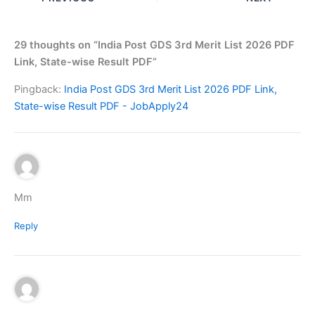
29 thoughts on “India Post GDS 3rd Merit List 2026 PDF
Link, State-wise Result PDF”
Pingback:
India Post GDS 3rd Merit List 2026 PDF Link,
State-wise Result PDF - JobApply24
Mm
Reply