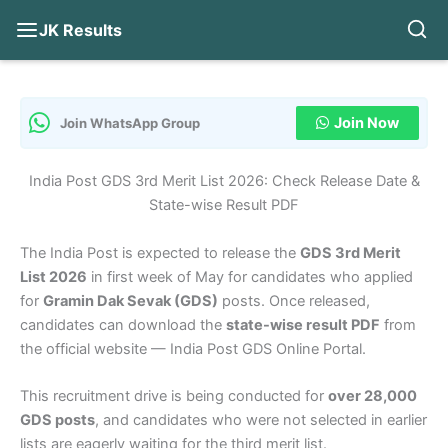
JK Results
Skip
to
content
Join Now
Join WhatsApp Group
India Post GDS 3rd Merit List 2026: Check Release Date &
State-wise Result PDF
The India Post is expected to release the
GDS 3rd Merit
List 2026
in first week of May for candidates who applied
for
Gramin Dak Sevak (GDS)
posts. Once released,
candidates can download the
state-wise result PDF
from
the official website — India Post GDS Online Portal.
This recruitment drive is being conducted for
over 28,000
GDS posts
, and candidates who were not selected in earlier
lists are eagerly waiting for the third merit list.