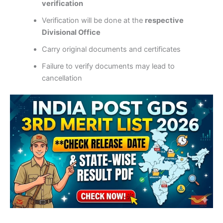
verification
Verification will be done at the
respective
Divisional Office
Carry original documents and certificates
Failure to verify documents may lead to
cancellation