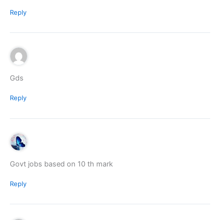
Reply
Gds
Reply
Govt jobs based on 10 th mark
Reply