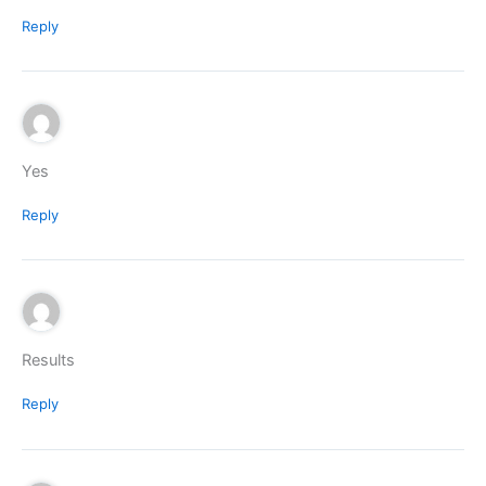
Reply
Yes
Reply
Results
Reply