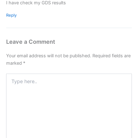
I have check my GDS results
Reply
Leave a Comment
Your email address will not be published.
Required fields are
marked
*
Type
here..