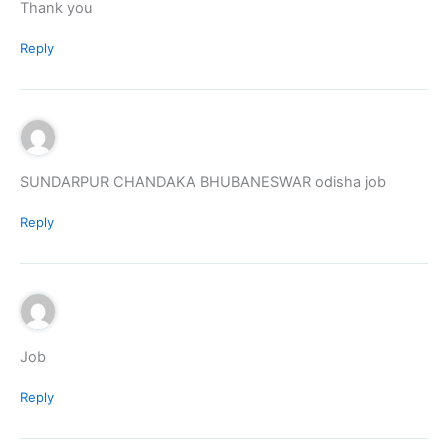
Thank you
Reply
SUNDARPUR CHANDAKA BHUBANESWAR odisha job
Reply
Job
Reply