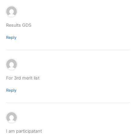
Results GDS
Reply
For 3rd merit list
Reply
I am participatant