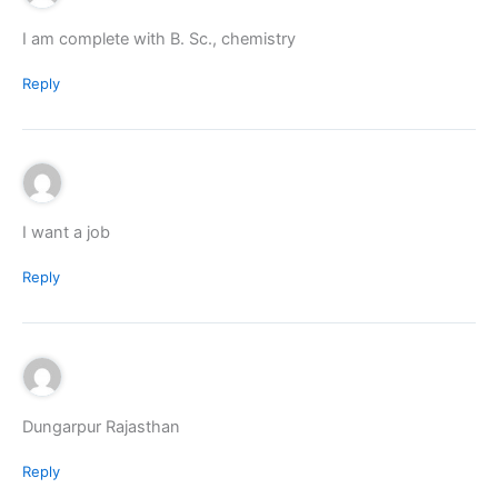
I am complete with B. Sc., chemistry
Reply
I want a job
Reply
Dungarpur Rajasthan
Reply