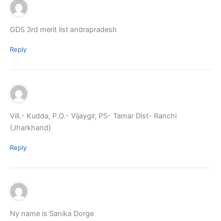
GDS 3rd merit list andrapradesh
Reply
Vill.- Kudda, P.O.- Vijaygir, PS- Tamar Dist- Ranchi
(Jharkhand)
Reply
Ny name is Sanika Dorge