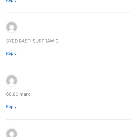
SYED BASTI SURFRAW C
Reply
66.80.mark
Reply