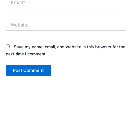
Website
Save my name, email, and website in this browser for the
next time I comment.