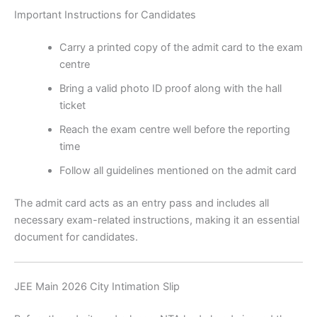
Important Instructions for Candidates
Carry a printed copy of the admit card to the exam
centre
Bring a valid photo ID proof along with the hall
ticket
Reach the exam centre well before the reporting
time
Follow all guidelines mentioned on the admit card
The admit card acts as an entry pass and includes all
necessary exam-related instructions, making it an essential
document for candidates.
JEE Main 2026 City Intimation Slip