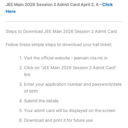
JEE Main 2026 Session 2 Admit Card April 2, 4 –
Click
Here
Steps to Download JEE Main 2026 Session 2 Admit Card
Follow these simple steps to download your hall ticket:
Visit the official website – jeemain.nta.nic.in
Click on “JEE Main 2026 Session 2 Admit Card”
link
Enter your application number and password/date
of birth
Submit the details
Your admit card will be displayed on the screen
Download and print it for future use