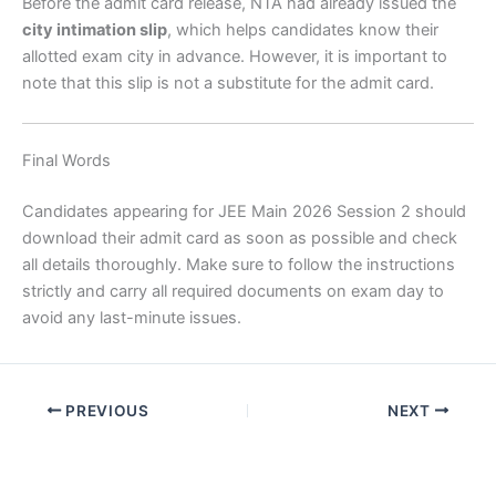
Before the admit card release, NTA had already issued the
city intimation slip
, which helps candidates know their
allotted exam city in advance. However, it is important to
note that this slip is not a substitute for the admit card.
Final Words
Candidates appearing for JEE Main 2026 Session 2 should
download their admit card as soon as possible and check
all details thoroughly. Make sure to follow the instructions
strictly and carry all required documents on exam day to
avoid any last-minute issues.
PREVIOUS
NEXT