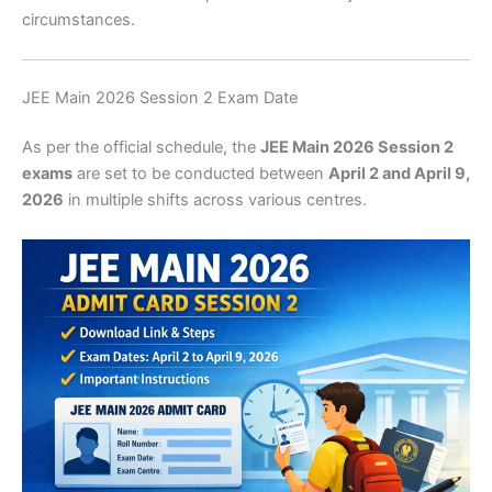
circumstances.
JEE Main 2026 Session 2 Exam Date
As per the official schedule, the
JEE Main 2026 Session 2
exams
are set to be conducted between
April 2 and April 9,
2026
in multiple shifts across various centres.