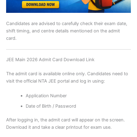
Candidates are advised to carefully check their exam date,
shift timing, and centre details mentioned on the admit
card.
JEE Main 2026 Admit Card Download Link
The admit card is available online only. Candidates need to
visit the official NTA JEE portal and log in using:
Application Number
Date of Birth / Password
After logging in, the admit card will appear on the screen.
Download it and take a clear printout for exam use.