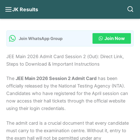
JK Results
Skip
to
content
Join Now
Join WhatsApp Group
JEE Main 2026 Admit Card Session 2 (Out): Direct Link,
Steps to Download & Important Instructions
The
JEE Main 2026 Session 2 Admit Card
has been
officially released by the National Testing Agency (NTA).
Candidates who have registered for the April session can
now access their hall tickets through the official website
using their login credentials.
The admit card is a crucial document that every candidate
must carry to the examination centre. Without it, entry to
the exam hall will not be permitted under any