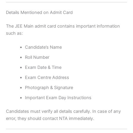
Details Mentioned on Admit Card
The JEE Main admit card contains important information
such as:
Candidate’s Name
Roll Number
Exam Date & Time
Exam Centre Address
Photograph & Signature
Important Exam Day Instructions
Candidates must verify all details carefully. In case of any
error, they should contact NTA immediately.