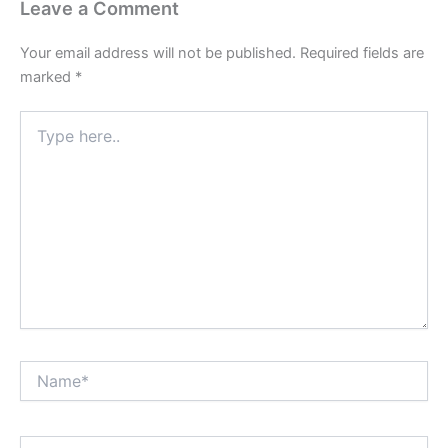
Leave a Comment
Your email address will not be published.
Required fields are
marked
*
Type
here..
Name*
Email*