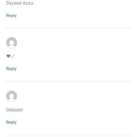
Sayeed Azzu
Reply
♥️✅
Reply
Delayed
Reply