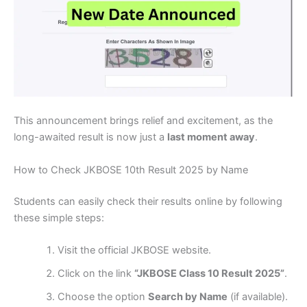
This announcement brings relief and excitement, as the
long-awaited result is now just a
last moment away
.
How to Check JKBOSE 10th Result 2025 by Name
Students can easily check their results online by following
these simple steps:
Visit the official JKBOSE website.
Click on the link
“JKBOSE Class 10 Result 2025”
.
Choose the option
Search by Name
(if available).