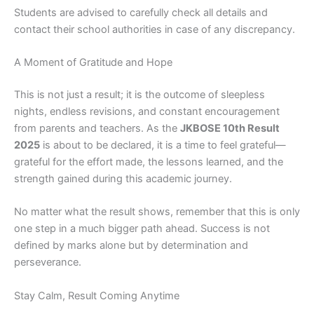
Students are advised to carefully check all details and
contact their school authorities in case of any discrepancy.
A Moment of Gratitude and Hope
This is not just a result; it is the outcome of sleepless
nights, endless revisions, and constant encouragement
from parents and teachers. As the
JKBOSE 10th Result
2025
is about to be declared, it is a time to feel grateful—
grateful for the effort made, the lessons learned, and the
strength gained during this academic journey.
No matter what the result shows, remember that this is only
one step in a much bigger path ahead. Success is not
defined by marks alone but by determination and
perseverance.
Stay Calm, Result Coming Anytime