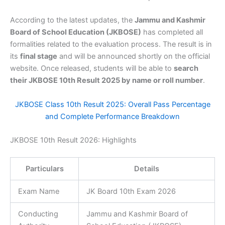
According to the latest updates, the
Jammu and Kashmir
Board of School Education (JKBOSE)
has completed all
formalities related to the evaluation process. The result is in
its
final stage
and will be announced shortly on the official
website. Once released, students will be able to
search
their JKBOSE 10th Result 2025 by name or roll number
.
JKBOSE Class 10th Result 2025: Overall Pass Percentage
and Complete Performance Breakdown
JKBOSE 10th Result 2026: Highlights
Particulars
Details
Exam Name
JK Board 10th Exam 2026
Conducting
Jammu and Kashmir Board of