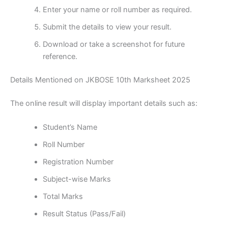
Enter your name or roll number as required.
Submit the details to view your result.
Download or take a screenshot for future
reference.
Details Mentioned on JKBOSE 10th Marksheet 2025
The online result will display important details such as:
Student’s Name
Roll Number
Registration Number
Subject-wise Marks
Total Marks
Result Status (Pass/Fail)