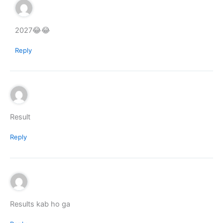
2027😂😂
Reply
Result
Reply
Results kab ho ga