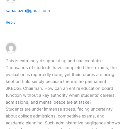
sabaauzra@gmail.com
Reply
This is extremely disappointing and unacceptable.
Thousands of students have completed their exams, the
evaluation is reportedly done, yet their futures are being
kept on hold simply because there is no permanent
JKBOSE Chairman. How can an entire education board
function without a key authority when students’ careers,
admissions, and mental peace are at stake?
Students are under immense stress, facing uncertainty
about college admissions, competitive exams, and
academic planning. Such administrative negligence shows