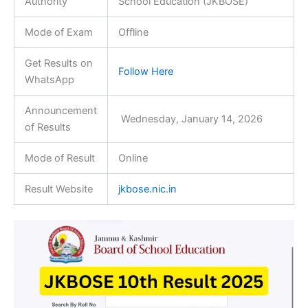
Authority
School Education (JKBOSE)
Mode of Exam
Offline
Get Results on
Follow Here
WhatsApp
Announcement
Wednesday, January 14, 2026
of Results
Mode of Result
Online
Result Website
jkbose.nic.in