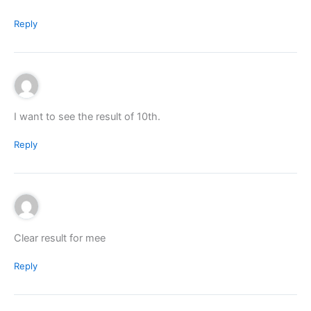
Reply
I want to see the result of 10th.
Reply
Clear result for mee
Reply