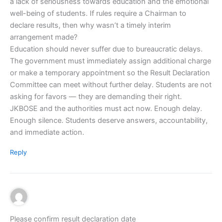
a lack of seriousness towards education and the emotional
well-being of students. If rules require a Chairman to
declare results, then why wasn’t a timely interim
arrangement made?
Education should never suffer due to bureaucratic delays.
The government must immediately assign additional charge
or make a temporary appointment so the Result Declaration
Committee can meet without further delay. Students are not
asking for favors — they are demanding their right.
JKBOSE and the authorities must act now. Enough delay.
Enough silence. Students deserve answers, accountability,
and immediate action.
Reply
Please confirm result declaration date