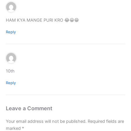
HAM KYA MANGE PURI KRO 😂😀😁
Reply
10th
Reply
Leave a Comment
Your email address will not be published.
Required fields are
marked
*