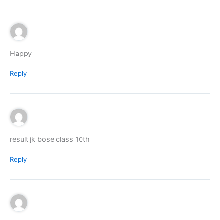
Happy
Reply
result jk bose class 10th
Reply