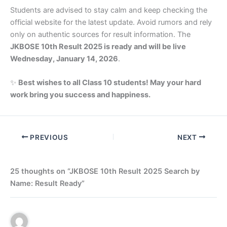
Students are advised to stay calm and keep checking the
official website for the latest update. Avoid rumors and rely
only on authentic sources for result information. The
JKBOSE 10th Result 2025 is ready and will be live
Wednesday, January 14, 2026
.
✨
Best wishes to all Class 10 students! May your hard
work bring you success and happiness.
PREVIOUS
NEXT
25 thoughts on “JKBOSE 10th Result 2025 Search by
Name: Result Ready”