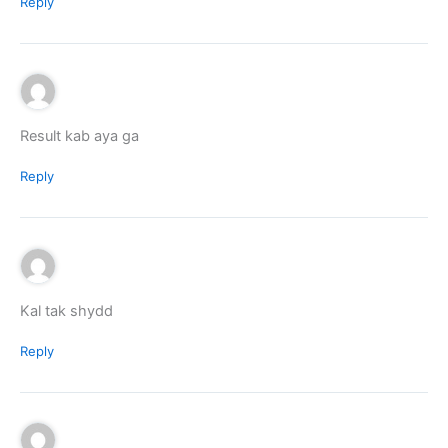
Reply
Result kab aya ga
Reply
Kal tak shydd
Reply