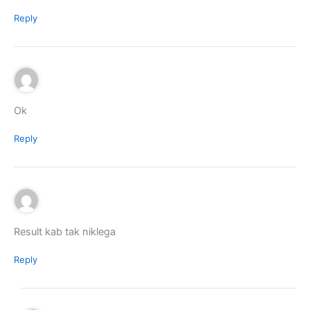
Reply
Ok
Reply
Result kab tak niklega
Reply