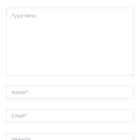
Type
here..
Name*
Email*
Website