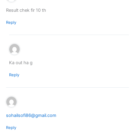
Result chek fir 10 th
Reply
Ka out ha g
Reply
sohailsofi86@gmail.com
Reply