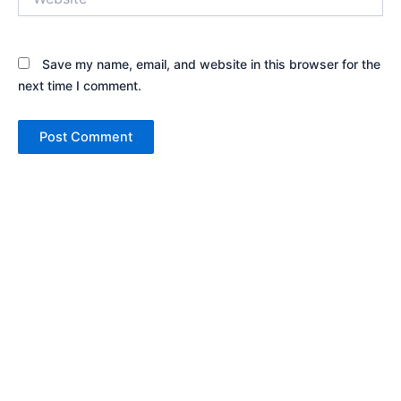
Save my name, email, and website in this browser for the
next time I comment.