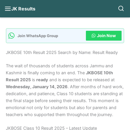
JK Results
Skip
to
content
Join Now
Join WhatsApp Group
JKBOSE 10th Result 2025 Search by Name: Result Ready
The wait of thousands of students across Jammu and
Kashmir is finally coming to an end. The
JKBOSE 10th
Result 2025
is
ready
and is expected to be released at
Wednesday, January 14, 2026
. After months of hard work,
dedication, and patience, Class 10 students are standing at
the final stage before seeing their results. This moment is
emotional not only for students but also for parents and
teachers who supported them throughout the journey.
JKBOSE Class 10 Result 2025 – Latest Update