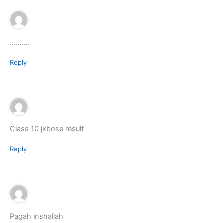
……….
Reply
Class 10 jkbose result
Reply
Pagah inshallah