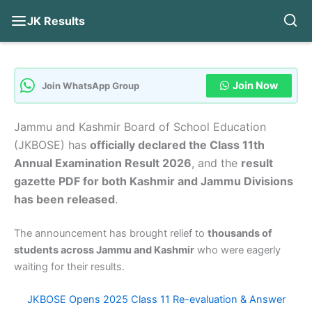
JK Results
Skip
to
content
Join Now
Join WhatsApp Group
Jammu and Kashmir Board of School Education
(JKBOSE) has
officially declared the Class 11th
Annual Examination Result 2026
, and the
result
gazette PDF for both Kashmir and Jammu Divisions
has been released
.
The announcement has brought relief to
thousands of
students across Jammu and Kashmir
who were eagerly
waiting for their results.
JKBOSE Opens 2025 Class 11 Re-evaluation & Answer