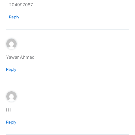
204997087
Reply
Yawar Ahmed
Reply
Hii
Reply