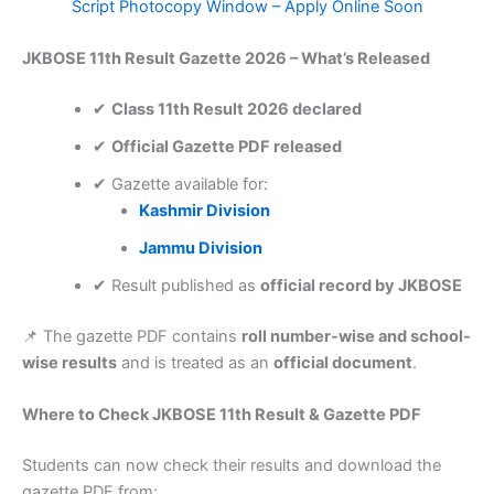
Script Photocopy Window – Apply Online Soon
JKBOSE 11th Result Gazette 2026 – What’s Released
✔
Class 11th Result 2026 declared
✔
Official Gazette PDF released
✔ Gazette available for:
Kashmir Division
Jammu Division
✔ Result published as
official record by JKBOSE
📌 The gazette PDF contains
roll number-wise and school-
wise results
and is treated as an
official document
.
Where to Check JKBOSE 11th Result & Gazette PDF
Students can now check their results and download the
gazette PDF from: