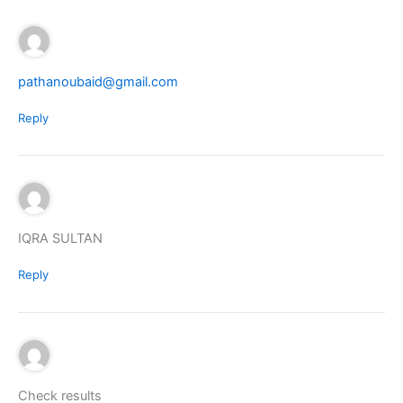
pathanoubaid@gmail.com
Reply
IQRA SULTAN
Reply
Check results