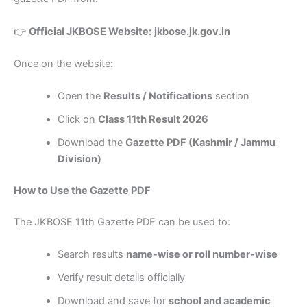
👉
Official JKBOSE Website:
jkbose.jk.gov.in
Once on the website:
Open the
Results / Notifications
section
Click on
Class 11th Result 2026
Download the
Gazette PDF (Kashmir / Jammu
Division)
How to Use the Gazette PDF
The JKBOSE 11th Gazette PDF can be used to:
Search results
name-wise or roll number-wise
Verify result details officially
Download and save for
school and academic