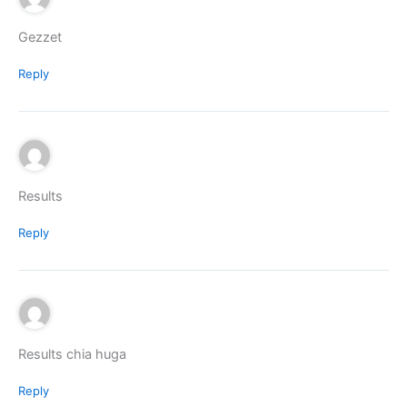
Gezzet
Reply
Results
Reply
Results chia huga
Reply