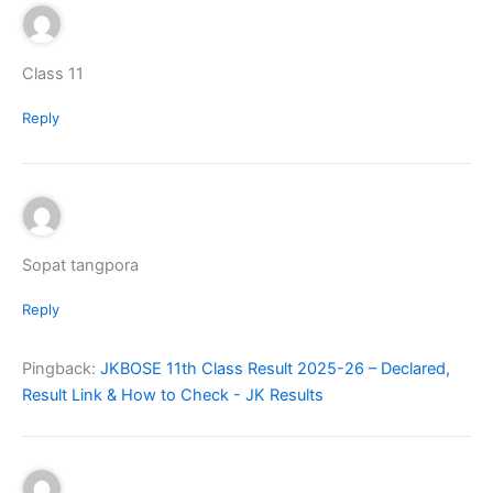
Class 11
Reply
Sopat tangpora
Reply
Pingback:
JKBOSE 11th Class Result 2025-26 – Declared,
Result Link & How to Check - JK Results