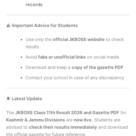
records
⚠️
Important Advice for Students
Use only the
official JKBOSE website
to check
results
Avoid
fake or unofficial links
on social media
Download and keep a
copy of the gazette PDF
Contact your school in case of any discrepancy
🔔
Latest Update
The
JKBOSE Class 11th Result 2026 and Gazette PDF
for
Kashmir & Jammu Divisions
are
now live
. Students are
advised to
check their results immediately
and download
the official gazette for future reference.