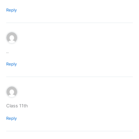
Reply
..
Reply
Class 11th
Reply