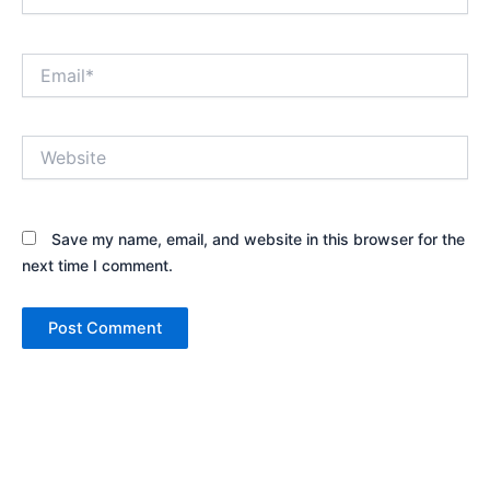
Email*
Website
Save my name, email, and website in this browser for the
next time I comment.