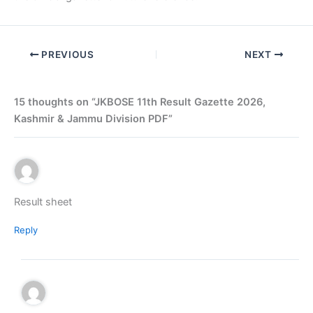
PREVIOUS
NEXT
15 thoughts on “JKBOSE 11th Result Gazette 2026,
Kashmir & Jammu Division PDF”
Result sheet
Reply