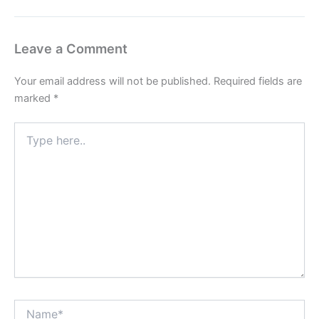
Leave a Comment
Your email address will not be published.
Required fields are
marked
*
Type
here..
Name*