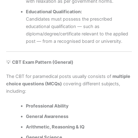
with relaxation as per government norms.
Educational Qualification:
Candidates must possess the prescribed
educational qualification — such as
diploma/degree/certificate relevant to the applied
post — from a recognised board or university.
💡
CBT Exam Pattern (General)
The CBT for paramedical posts usually consists of
multiple
choice questions (MCQs)
covering different subjects,
including:
Professional Ability
General Awareness
Arithmetic, Reasoning & IQ
General Science