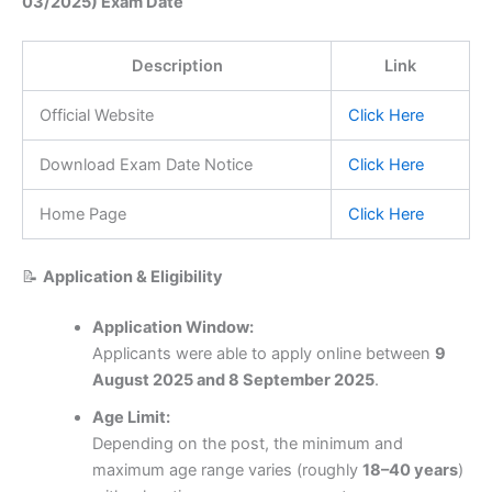
03/2025) Exam Date
Description
Link
Official Website
Click Here
Download Exam Date Notice
Click Here
Home Page
Click Here
📝
Application & Eligibility
Application Window:
Applicants were able to apply online between
9
August 2025 and 8 September 2025
.
Age Limit:
Depending on the post, the minimum and
maximum age range varies (roughly
18–40 years
)