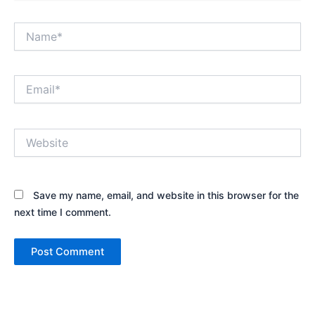
Name*
Email*
Website
Save my name, email, and website in this browser for the
next time I comment.