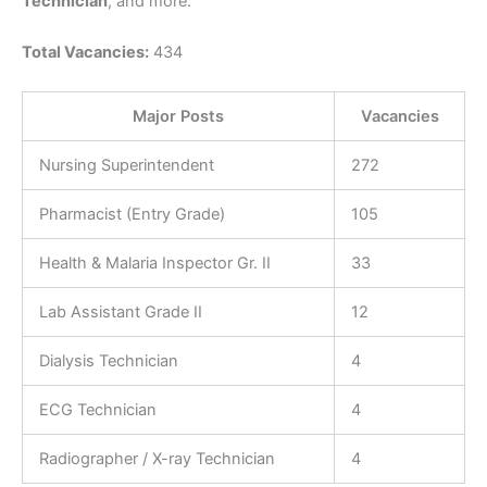
Technician
, and more.
Total Vacancies:
434
Major Posts
Vacancies
Nursing Superintendent
272
Pharmacist (Entry Grade)
105
Health & Malaria Inspector Gr. II
33
Lab Assistant Grade II
12
Dialysis Technician
4
ECG Technician
4
Radiographer / X-ray Technician
4