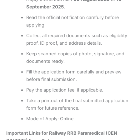
September 2025
.
Read the official notification carefully before
applying.
Collect all required documents such as eligibility
proof, ID proof, and address details.
Keep scanned copies of photo, signature, and
documents ready.
Fill the application form carefully and preview
before final submission.
Pay the application fee, if applicable.
Take a printout of the final submitted application
form for future reference.
Mode of Apply: Online.
Important Links for Railway RRB Paramedical (CEN