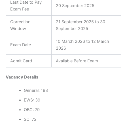
Last Date to Pay
20 September 2025
Exam Fee
Correction
21 September 2025 to 30
Window
September 2025
10 March 2026 to 12 March
Exam Date
2026
Admit Card
Available Before Exam
Vacancy Details
General: 198
EWS: 39
OBC: 79
SC: 72