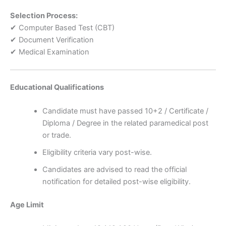
Selection Process:
✔ Computer Based Test (CBT)
✔ Document Verification
✔ Medical Examination
Educational Qualifications
Candidate must have passed 10+2 / Certificate /
Diploma / Degree in the related paramedical post
or trade.
Eligibility criteria vary post-wise.
Candidates are advised to read the official
notification for detailed post-wise eligibility.
Age Limit