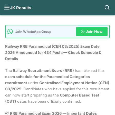
JK Results
Skip
to
content
Join Now
Join WhatsApp Group
Railway RRB Paramedical (CEN 03/2025) Exam Date
2026 Announced for 434 Posts — Check Schedule &
Details
The
Railway Recruitment Board (RRB)
has released the
exam schedule for the Paramedical Categories
recruitment
under
Centralised Employment Notice (CEN)
03/2025
. Candidates who have applied for this recruitment
can now start preparing as the
Computer Based Test
(CBT)
dates have been officially confirmed.
📢
RRB Paramedical Exam 2026 — Important Dates