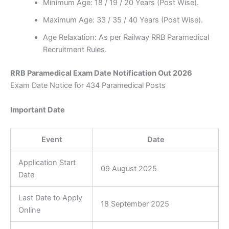
Minimum Age: 18 / 19 / 20 Years (Post Wise).
Maximum Age: 33 / 35 / 40 Years (Post Wise).
Age Relaxation: As per Railway RRB Paramedical
Recruitment Rules.
RRB Paramedical Exam Date Notification Out 2026
Exam Date Notice for 434 Paramedical Posts
Important Date
Event
Date
Application Start
09 August 2025
Date
Last Date to Apply
18 September 2025
Online