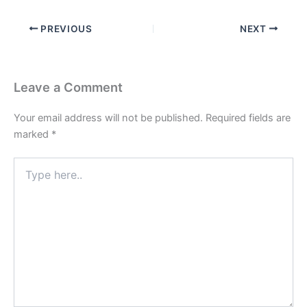
PREVIOUS
NEXT
Leave a Comment
Your email address will not be published.
Required fields are
marked
*
Type
here..