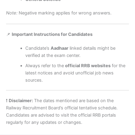
Note:
Negative marking applies for wrong answers.
📌
Important Instructions for Candidates
Candidate’s
Aadhaar
linked details might be
verified at the exam center.
Always refer to the
official RRB websites
for the
latest notices and avoid unofficial job news
sources.
❗
Disclaimer:
The dates mentioned are based on the
Railway Recruitment Board’s official tentative schedule.
Candidates are advised to visit the official RRB portals
regularly for any updates or changes.