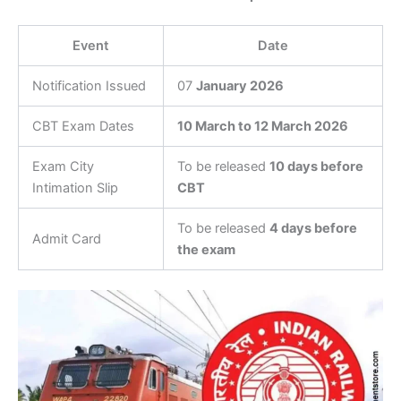
Event
Date
Notification Issued
07
January 2026
CBT Exam Dates
10 March to 12 March 2026
Exam City
To be released
10 days before
Intimation Slip
CBT
To be released
4 days before
Admit Card
the exam