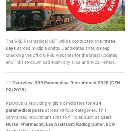
The RRB Paramedical CBT will be conducted over
three
days
across multiple shifts. Candidates should keep
checking the official RRB websites for the latest updates
and links to download exam city slips and e-call letters.
🧑‍⚕️
Overview: RRB Paramedical Recruitment 2025 (CEN
03/2025)
Railways is recruiting eligible candidates for
434
paramedical posts
across various categories. This
centralised recruitment aims to fill roles such as
Staff
Nurse, Pharmacist, Lab Assistant, Radiographer, ECG