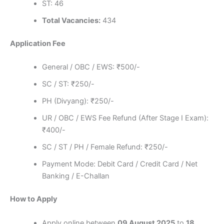
ST: 46
Total Vacancies:
434
Application Fee
General / OBC / EWS: ₹500/-
SC / ST: ₹250/-
PH (Divyang): ₹250/-
UR / OBC / EWS Fee Refund (After Stage I Exam):
₹400/-
SC / ST / PH / Female Refund: ₹250/-
Payment Mode: Debit Card / Credit Card / Net
Banking / E-Challan
How to Apply
Apply online between
09 August 2025
to
18