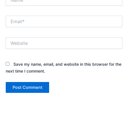
Email*
Website
Save my name, email, and website in this browser for the
next time I comment.