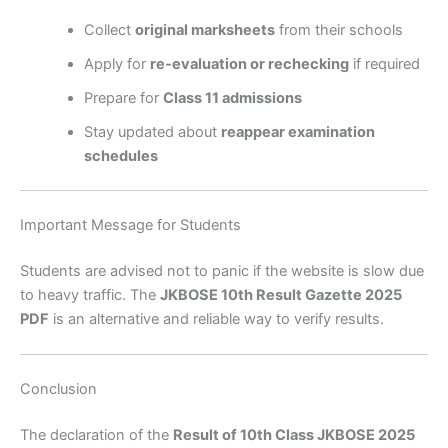
Collect
original marksheets
from their schools
Apply for
re-evaluation or rechecking
if required
Prepare for
Class 11 admissions
Stay updated about
reappear examination
schedules
Important Message for Students
Students are advised not to panic if the website is slow due
to heavy traffic. The
JKBOSE 10th Result Gazette 2025
PDF
is an alternative and reliable way to verify results.
Conclusion
The declaration of the
Result of 10th Class JKBOSE 2025