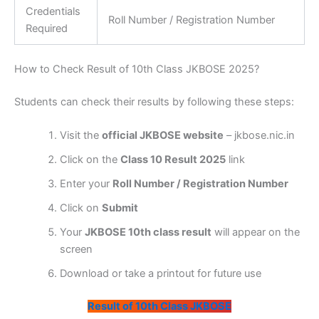
Credentials
Roll Number / Registration Number
Required
How to Check Result of 10th Class JKBOSE 2025?
Students can check their results by following these steps:
Visit the
official JKBOSE website
– jkbose.nic.in
Click on the
Class 10 Result 2025
link
Enter your
Roll Number / Registration Number
Click on
Submit
Your
JKBOSE 10th class result
will appear on the
screen
Download or take a printout for future use
Result of 10th Class JKBOSE