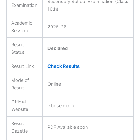
Secondary School Examination (Class
Examination
10th)
Academic
2025-26
Session
Result
Declared
Status
Result Link
Check Results
Mode of
Online
Result
Official
jkbose.nic.in
Website
Result
PDF Available soon
Gazette