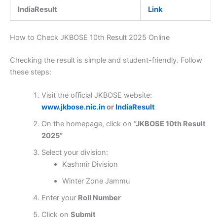
IndiaResult
Link
How to Check JKBOSE 10th Result 2025 Online
Checking the result is simple and student-friendly. Follow
these steps:
Visit the official JKBOSE website:
www.jkbose.nic.in
or
IndiaResult
On the homepage, click on
“JKBOSE 10th Result
2025”
Select your division:
Kashmir Division
Winter Zone Jammu
Enter your
Roll Number
Click on
Submit