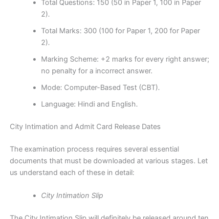
Total Questions: 150 (50 in Paper 1, 100 in Paper
2).
Total Marks: 300 (100 for Paper 1, 200 for Paper
2).
Marking Scheme: +2 marks for every right answer;
no penalty for a incorrect answer.
Mode: Computer-Based Test (CBT).
Language: Hindi and English.
City Intimation and Admit Card Release Dates
The examination process requires several essential
documents that must be downloaded at various stages. Let
us understand each of these in detail:
City Intimation Slip
The City Intimation Slip will definitely be released around ten