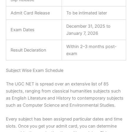
Admit Card Release
To be intimated later
December 31, 2025 to
Exam Dates
January 7, 2026
Within 2–3 months post-
Result Declaration
exam
Subject Wise Exam Schedule
The UGC NET is spread over an extensive list of 85
subjects, ranging from classical humanities subjects such
as English Literature and History to contemporary subjects
such as Computer Science and Environmental Studies.
Every subject has been assigned particular dates and time
slots. Once you get your admit card, you can determine