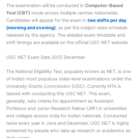
The examination will be conducted in
Computer-Based
Test (CBT)
mode across multiple centres nationwide.
Candidates will appear for the exam in
two shifts per day
(morning and evening)
, as per the subject-wise schedule
released by the agency. The detailed exam timetable and
shift timings are available on the official UGC NET website.
UGC NET Exam Date 2025 December
The National Eligibility Test, popularly known as NET, is one
of India’s most populous state-level examinations under the
University Grants Commission (UGC). Currently NTA is
tasked with conducting this UGC NET. This exam,
generally, sets criteria for appointment as Assistant
Professor and Junior Research Fellow (JRF) in universities
and colleges across India for Indian nationals. Conducted
twice every year in June and December, UGC NET is highly
esteemed by people who take up research or academics as
their career.