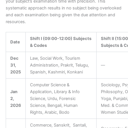
your subject’s examination time with precision. This
systematic approach results in no subject being overlooked
and each examination being given the due attention and
resources.
Shift I (09:00-12:00) Subjects
Shift II (15:0
Date
& Codes
Subjects & C
Dec
Law, Social Work, Tourism
31,
Administration, Prakrit, Telugu,
—
2025
Spanish, Kashmiri, Konkani
Computer Science &
Sociology, Ps
Jan
Application, Library & Info
Philosophy, O
2,
Science, Urdu, Forensic
Yoga, Punjabi,
2026
Science, Bengali, Human
Med. & Comm.
Rights, Arabic, Bodo
Women Studi
Commerce, Sanskrit, Santali,