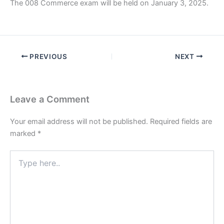
The 008 Commerce exam will be held on January 3, 2025.
PREVIOUS
NEXT
Leave a Comment
Your email address will not be published.
Required fields are
marked
*
Type
here..