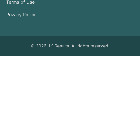
Terms of Use
Privacy Policy
© 2026 JK Results. All rights reserved.