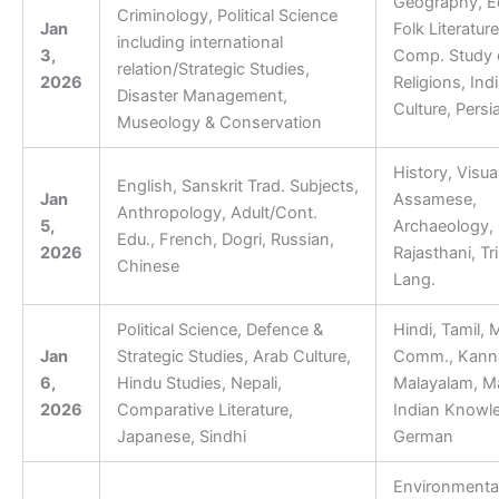
Geography, E
Criminology, Political Science
Jan
Folk Literature
including international
3,
Comp. Study 
relation/Strategic Studies,
2026
Religions, Ind
Disaster Management,
Culture, Persi
Museology & Conservation
​History, Visual
English, Sanskrit Trad. Subjects,
Jan
Assamese,
Anthropology, Adult/Cont.
5,
Archaeology, G
Edu., French, Dogri, Russian,
2026
Rajasthani, Tr
Chinese
Lang.
Political Science, Defence &
Hindi, Tamil,
Jan
Strategic Studies, Arab Culture,
Comm., Kann
6,
Hindu Studies, Nepali,
Malayalam, Ma
2026
Comparative Literature,
Indian Knowle
Japanese, Sindhi
German
Environmenta