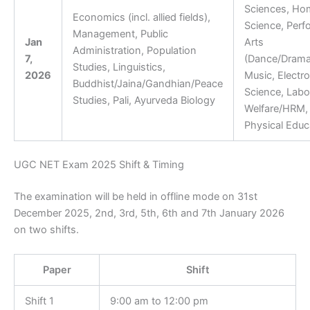
Sciences, Ho
Economics (incl. allied fields),
Science, Perf
Management, Public
Jan
Arts
Administration, Population
7,
(Dance/Drama
Studies, Linguistics,
2026
Music, Electro
Buddhist/Jaina/Gandhian/Peace
Science, Labo
Studies, Pali, Ayurveda Biology
Welfare/HRM, 
Physical Educ
UGC NET Exam 2025 Shift & Timing
The examination will be held in offline mode on 31st
December 2025, 2nd, 3rd, 5th, 6th and 7th January 2026
on two shifts.
Paper
Shift
Shift 1
9:00 am to 12:00 pm