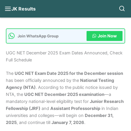
JK Results
Skip
to
content
Join Now
Join WhatsApp Group
UGC NET December 2025 Exam Dates Announced, Check
Full Schedule
The
UGC NET Exam Date 2025 for the December session
has been officially announced by the
National Testing
Agency (NTA)
. According to the public notice issued by
NTA, the
UGC NET December 2025 examination
—a
mandatory national-level eligibility test for
Junior Research
Fellowship (JRF)
and
Assistant Professorship
in Indian
universities and colleges—will begin on
December 31,
2025
, and continue till
January 7, 2026
.