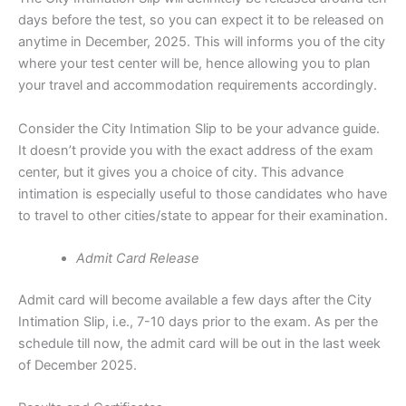
days before the test, so you can expect it to be released on
anytime in December, 2025. This will informs you of the city
where your test center will be, hence allowing you to plan
your travel and accommodation requirements accordingly.
Consider the City Intimation Slip to be your advance guide.
It doesn’t provide you with the exact address of the exam
center, but it gives you a choice of city. This advance
intimation is especially useful to those candidates who have
to travel to other cities/state to appear for their examination.
Admit Card Release
Admit card will become available a few days after the City
Intimation Slip, i.e., 7-10 days prior to the exam. As per the
schedule till now, the admit card will be out in the last week
of December 2025.