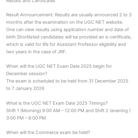
Results and Certificates
Result Announcement: Results are usually announced 2 to 3
months after the examination on the UGC NET website.
One can view results using application number and date of
birth.Shortlisted candidates will be provided an e-certificate,
which is valid for life for Assistant Professor eligibility and
two years in the case of JRF.
When will the UGC NET Exam Date 2025 begin for
December session?
The exam is scheduled to be held from 31 December 2025
to 7 January 2026
What is the UGC NET Exam Date 2025 Timings?
Shift 1 (Morning) 9:00 AM – 12:00 PM and Shift 2 (evening )
3:00 PM – 6:00 PM
When will the Commerce exam be held?