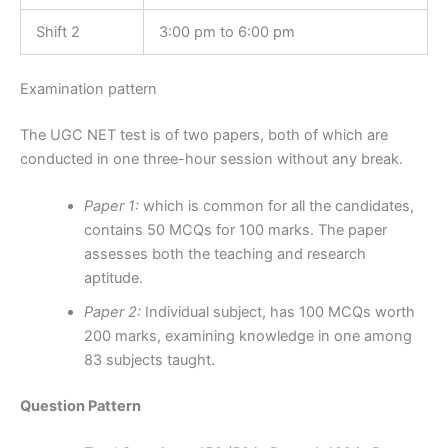
Shift 2
3:00 pm to 6:00 pm
Examination pattern
The UGC NET test is of two papers, both of which are
conducted in one three-hour session without any break.
Paper 1:
which is common for all the candidates,
contains 50 MCQs for 100 marks. The paper
assesses both the teaching and research
aptitude.
Paper 2:
Individual subject, has 100 MCQs worth
200 marks, examining knowledge in one among
83 subjects taught.
Question Pattern