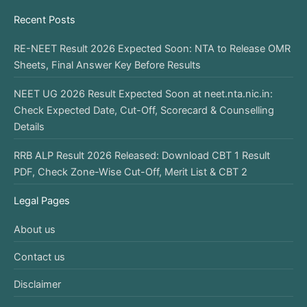
Recent Posts
RE-NEET Result 2026 Expected Soon: NTA to Release OMR
Sheets, Final Answer Key Before Results
NEET UG 2026 Result Expected Soon at neet.nta.nic.in:
Check Expected Date, Cut-Off, Scorecard & Counselling
Details
RRB ALP Result 2026 Released: Download CBT 1 Result
PDF, Check Zone-Wise Cut-Off, Merit List & CBT 2
Legal Pages
About us
Contact us
Disclaimer