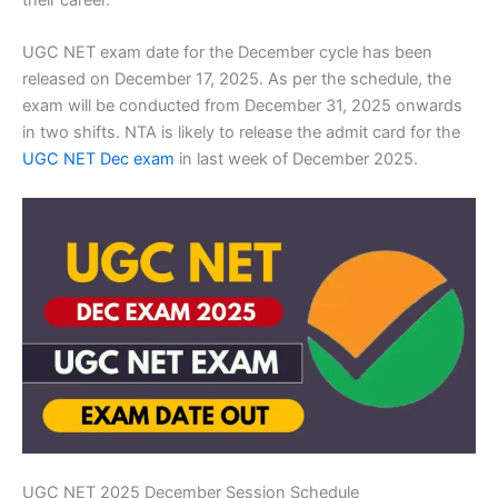
UGC NET exam date for the December cycle has been
released on December 17, 2025. As per the schedule, the
exam will be conducted from December 31, 2025 onwards
in two shifts. NTA is likely to release the admit card for the
UGC NET Dec exam
in last week of December 2025.
UGC NET 2025 December Session Schedule