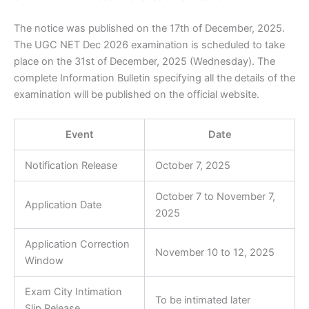
The notice was published on the 17th of December, 2025.
The UGC NET Dec 2026 examination is scheduled to take
place on the 31st of December, 2025 (Wednesday). The
complete Information Bulletin specifying all the details of the
examination will be published on the official website.
Event
Date
Notification Release
October 7, 2025
October 7 to November 7,
Application Date
2025
Application Correction
November 10 to 12, 2025
Window
Exam City Intimation
To be intimated later
Slip Release