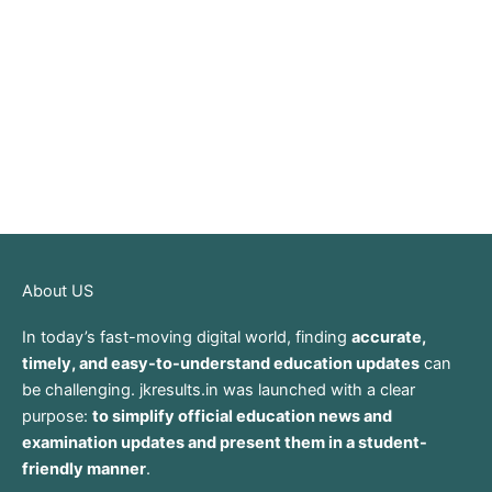
About US
In today’s fast-moving digital world, finding
accurate,
timely, and easy-to-understand education updates
can
be challenging. jkresults.in was launched with a clear
purpose:
to simplify official education news and
examination updates and present them in a student-
friendly manner
.