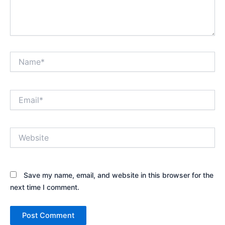
Name*
Email*
Website
Save my name, email, and website in this browser for the
next time I comment.