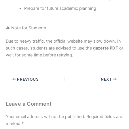
Prepare for future academic planning
⚠️ Note for Students
Due to heavy traffic, the official website may slow down. In
such cases, students are advised to use the
gazette PDF
or
wait for some time before retrying.
PREVIOUS
NEXT
Leave a Comment
Your email address will not be published.
Required fields are
marked
*