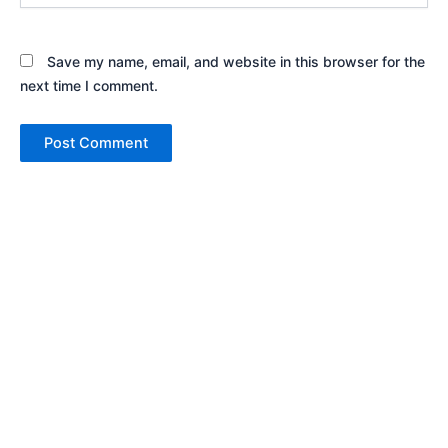
Save my name, email, and website in this browser for the
next time I comment.