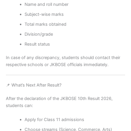
Name and roll number
Subject-wise marks
Total marks obtained
Division/grade
Result status
In case of any discrepancy, students should contact their
respective schools or JKBOSE officials immediately.
📌 What’s Next After Result?
After the declaration of the JKBOSE 10th Result 2026,
students can:
Apply for Class 11 admissions
Choose streams (Science, Commerce, Arts)