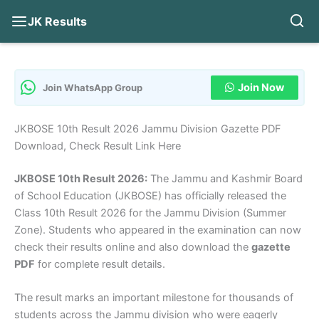
JK Results
Skip
to
content
Join Now
Join WhatsApp Group
JKBOSE 10th Result 2026 Jammu Division Gazette PDF
Download, Check Result Link Here
JKBOSE 10th Result 2026:
The Jammu and Kashmir Board
of School Education (JKBOSE) has officially released the
Class 10th Result 2026 for the Jammu Division (Summer
Zone). Students who appeared in the examination can now
check their results online and also download the
gazette
PDF
for complete result details.
The result marks an important milestone for thousands of
students across the Jammu division who were eagerly