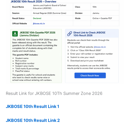
Result Link for JKBOSE 10Th Summer Zone 2026
JKBOSE 10th Result Link 1
JKBOSE 10th Result Link 2