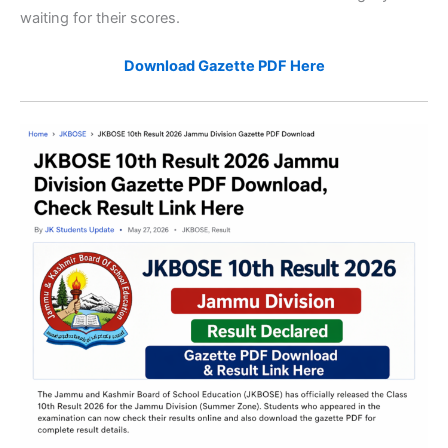
waiting for their scores.
Download Gazette PDF Here