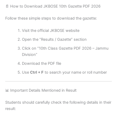
📄 How to Download JKBOSE 10th Gazette PDF 2026
Follow these simple steps to download the gazette:
Visit the official JKBOSE website
Open the “Results / Gazette” section
Click on “10th Class Gazette PDF 2026 – Jammu
Division”
Download the PDF file
Use
Ctrl + F
to search your name or roll number
📊 Important Details Mentioned in Result
Students should carefully check the following details in their
result: