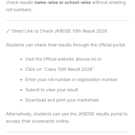
check results
name-wise or school-wise
without entering
roll numbers.
🔗 Direct Link to Check JKBOSE 10th Result 2026
Students can check their results through the official portal:
Visit the official website: jkbose.nic.in
Click on “Class 10th Result 2026”
Enter your roll number or registration number
Submit to view your result
Download and print your marksheet
Alternatively, students can use the JKBOSE results portal to
access their scorecards online.