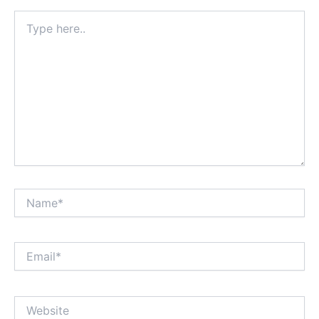
Type
here..
Name*
Email*
Website