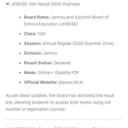
📢 JKBOSE 10th Result 2026 Overview
Board Name:
Jammu and Kashmir Board of
School Education (JKBOSE)
Class:
10th
Session:
Annual Regular 2026 (Summer Zone)
Division:
Jammu
Result Status:
Declared
Mode:
Online + Gazette PDF
Official Website:
jkbose.nic.in
As per latest updates, the board has activated the result
link, allowing students to access their marks using roll
number or registration number.