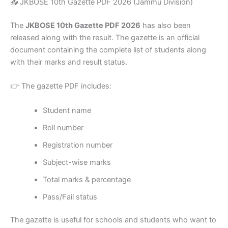
📥 JKBOSE 10th Gazette PDF 2026 (Jammu Division)
The
JKBOSE 10th Gazette PDF 2026
has also been
released along with the result. The gazette is an official
document containing the complete list of students along
with their marks and result status.
👉 The gazette PDF includes:
Student name
Roll number
Registration number
Subject-wise marks
Total marks & percentage
Pass/Fail status
The gazette is useful for schools and students who want to