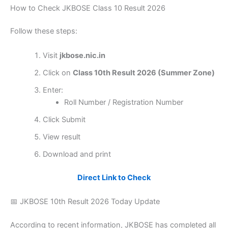
How to Check JKBOSE Class 10 Result 2026
Follow these steps:
Visit
jkbose.nic.in
Click on
Class 10th Result 2026 (Summer Zone)
Enter:
Roll Number / Registration Number
Click Submit
View result
Download and print
Direct Link to Check
📅 JKBOSE 10th Result 2026 Today Update
According to recent information, JKBOSE has completed all