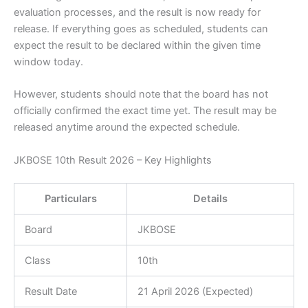
evaluation processes, and the result is now ready for
release. If everything goes as scheduled, students can
expect the result to be declared within the given time
window today.
However, students should note that the board has not
officially confirmed the exact time yet. The result may be
released anytime around the expected schedule.
JKBOSE 10th Result 2026 – Key Highlights
Particulars
Details
Board
JKBOSE
Class
10th
Result Date
21 April 2026 (Expected)