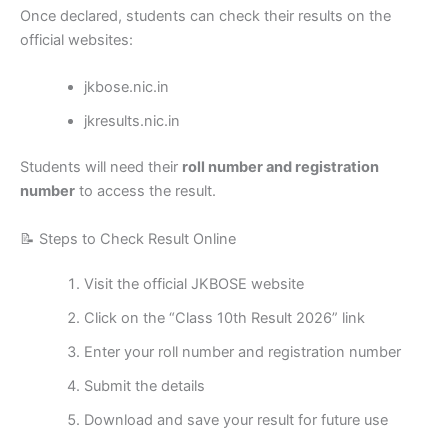
Once declared, students can check their results on the
official websites:
jkbose.nic.in
jkresults.nic.in
Students will need their
roll number and registration
number
to access the result.
📝 Steps to Check Result Online
Visit the official JKBOSE website
Click on the “Class 10th Result 2026” link
Enter your roll number and registration number
Submit the details
Download and save your result for future use