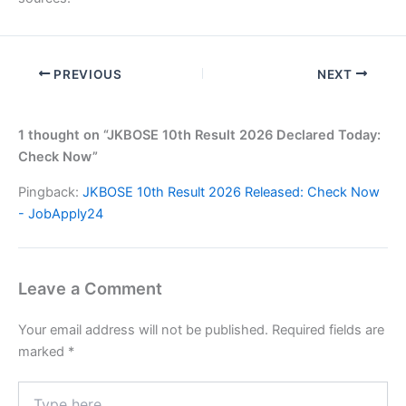
PREVIOUS
NEXT
1 thought on “JKBOSE 10th Result 2026 Declared Today:
Check Now”
Pingback:
JKBOSE 10th Result 2026 Released: Check Now
- JobApply24
Leave a Comment
Your email address will not be published.
Required fields are
marked
*
Type