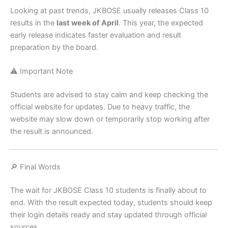
Looking at past trends, JKBOSE usually releases Class 10
results in the
last week of April
. This year, the expected
early release indicates faster evaluation and result
preparation by the board.
⚠️ Important Note
Students are advised to stay calm and keep checking the
official website for updates. Due to heavy traffic, the
website may slow down or temporarily stop working after
the result is announced.
🔎 Final Words
The wait for JKBOSE Class 10 students is finally about to
end. With the result expected today, students should keep
their login details ready and stay updated through official
sources.