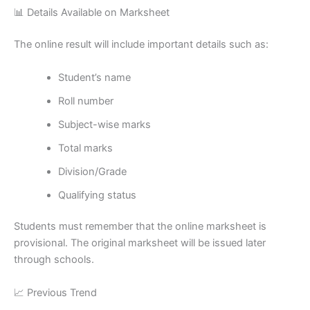
📊 Details Available on Marksheet
The online result will include important details such as:
Student’s name
Roll number
Subject-wise marks
Total marks
Division/Grade
Qualifying status
Students must remember that the online marksheet is
provisional. The original marksheet will be issued later
through schools.
📈 Previous Trend