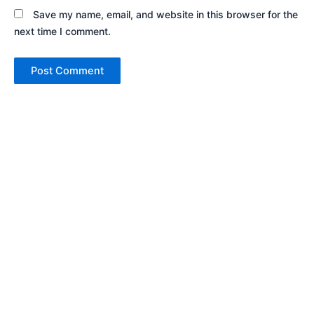
Save my name, email, and website in this browser for the
next time I comment.