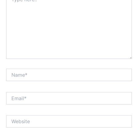
here..
Name*
Email*
Website