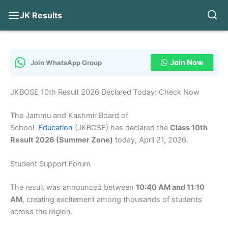
JK Results
Skip
to
content
Join Now
Join WhatsApp Group
JKBOSE 10th Result 2026 Declared Today: Check Now
The Jammu and Kashmir Board of
School
Education
(JKBOSE) has declared the
Class 10th
Result 2026 (Summer Zone)
today, April 21, 2026.
Student Support Forum
The result was announced between
10:40 AM and 11:10
AM
, creating excitement among thousands of students
across the region.