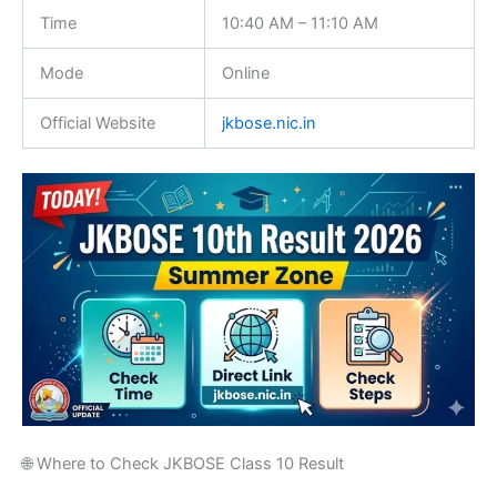
Time
10:40 AM – 11:10 AM
Mode
Online
Official Website
jkbose.nic.in
🌐 Where to Check JKBOSE Class 10 Result